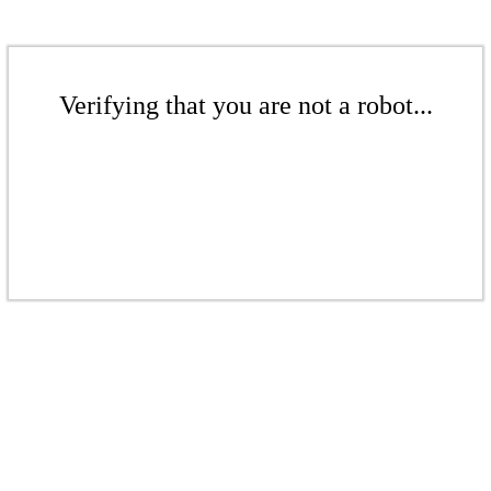
Verifying that you are not a robot...