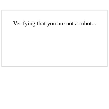
Verifying that you are not a robot...