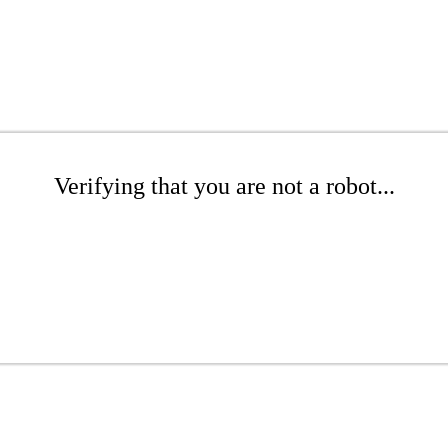
Verifying that you are not a robot...