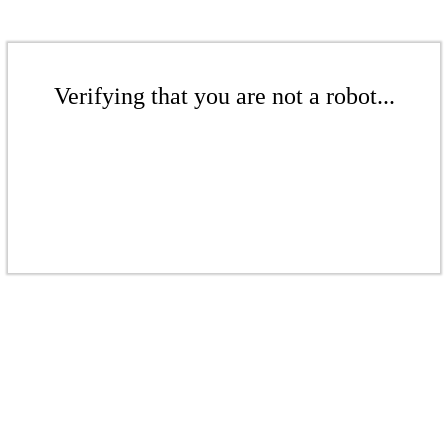
Verifying that you are not a robot...