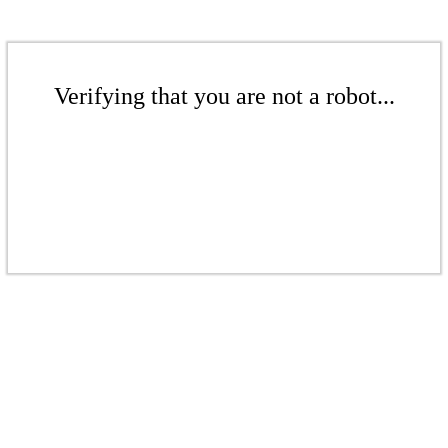
Verifying that you are not a robot...