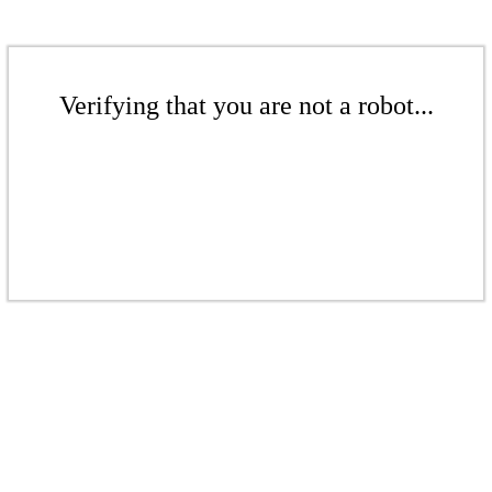
Verifying that you are not a robot...