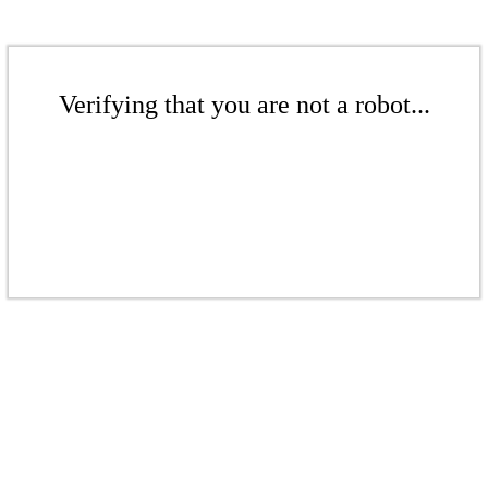
Verifying that you are not a robot...