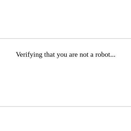
Verifying that you are not a robot...