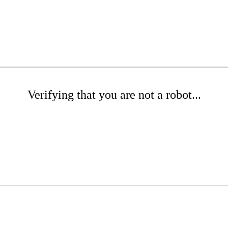
Verifying that you are not a robot...