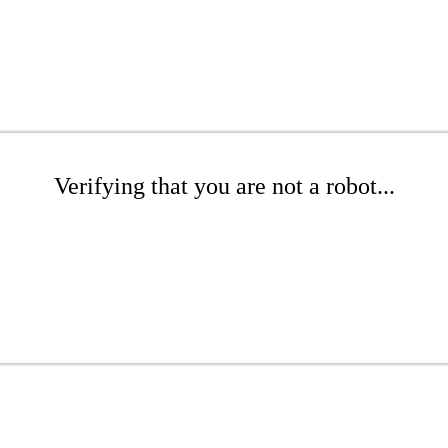
Verifying that you are not a robot...