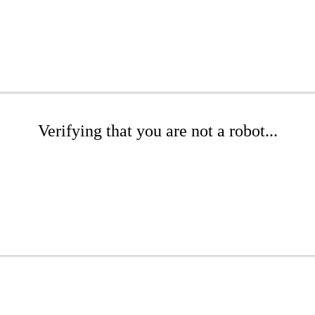
Verifying that you are not a robot...