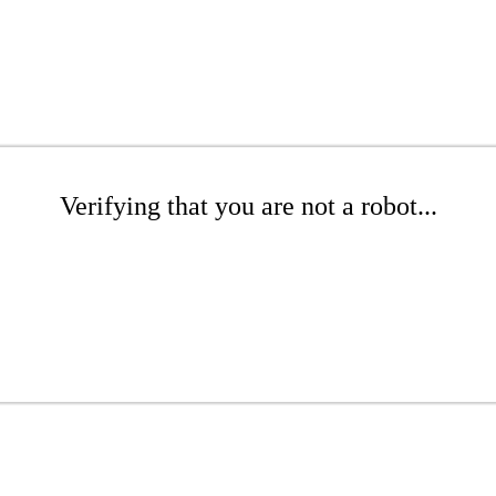
Verifying that you are not a robot...