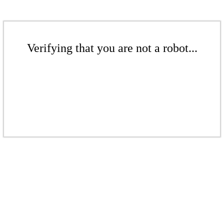
Verifying that you are not a robot...