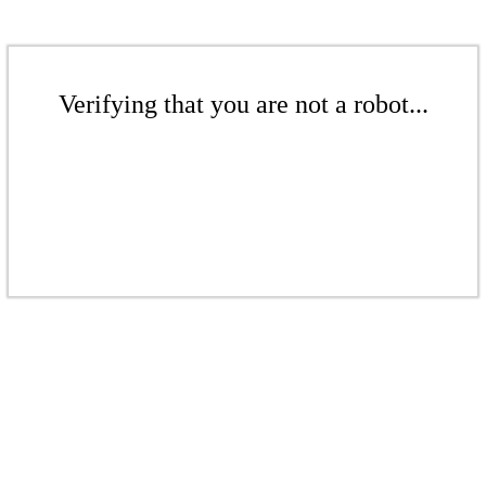
Verifying that you are not a robot...