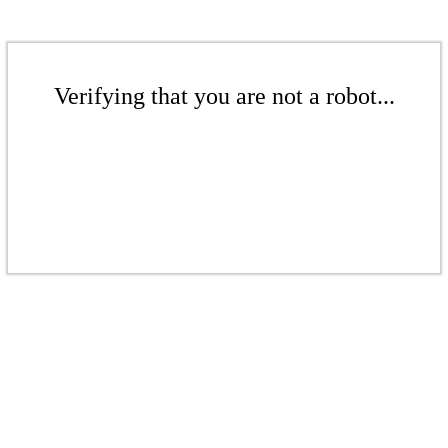
Verifying that you are not a robot...