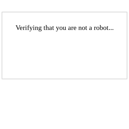
Verifying that you are not a robot...